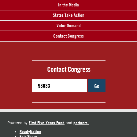
In the Media
States Take Action
Voter Demand
Contact Congress
Contact Congress
Go
First Five Years Fund
partners.
Powered by
and
ReadyNation
Fair Share