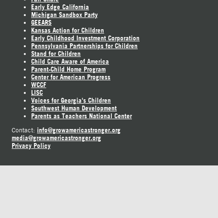
Early Edge California
Michigan Sandbox Party
GEEARS
Kansas Action for Children
Early Childhood Investment Corporation
Pennsylvania Partnerships for Children
Stand for Children
Child Care Aware of America
Parent-Child Home Program
Center for American Progress
WCCF
LISC
Voices for Georgia's Children
Southwest Human Development
Parents as Teachers National Center
info@growamericastronger.org
Contact:
media@growamericastronger.org
Privacy Policy