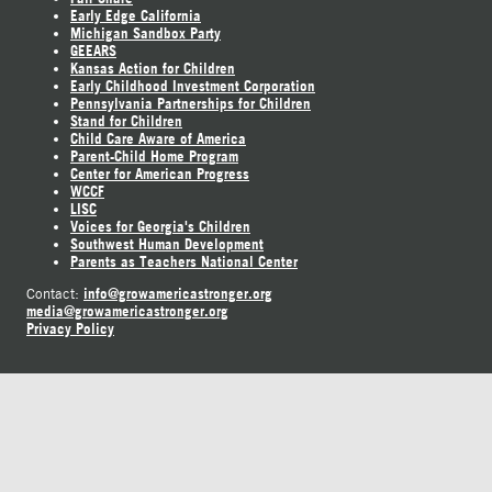
Early Edge California
Michigan Sandbox Party
GEEARS
Kansas Action for Children
Early Childhood Investment Corporation
Pennsylvania Partnerships for Children
Stand for Children
Child Care Aware of America
Parent-Child Home Program
Center for American Progress
WCCF
LISC
Voices for Georgia's Children
Southwest Human Development
Parents as Teachers National Center
info@growamericastronger.org
Contact:
media@growamericastronger.org
Privacy Policy