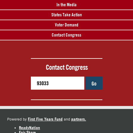
In the Media
States Take Action
Voter Demand
Contact Congress
Contact Congress
Go
First Five Years Fund
partners.
Powered by
and
ReadyNation
Fair Share