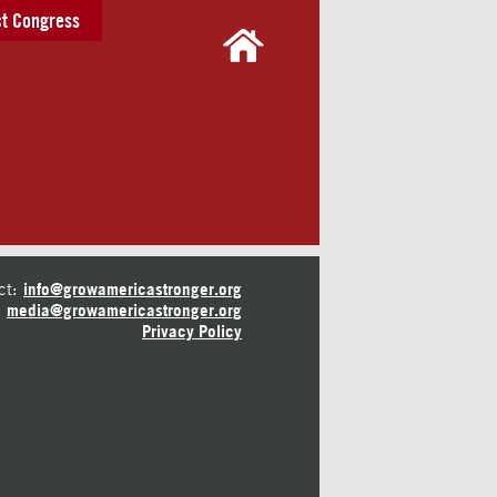
t Congress
ct:
info@growamericastronger.org
media@growamericastronger.org
Privacy Policy