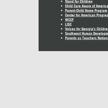
Stand for Children
Child Care Aware of Americ
Parent-Child Home Program
Center for American Progre
WCCF
LISC
Voices for Georgia's Childre
Southwest Human Developm
Parents as Teachers Nation