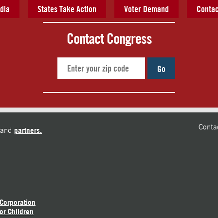
dia
States Take Action
Voter Demand
Contac
Contact Congress
Go
Conta
and
partners.
 Corporation
or Children