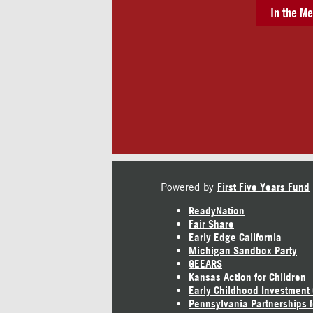
In the Me
Powered by
First Five Years Fund
ReadyNation
Fair Share
Early Edge California
Michigan Sandbox Party
GEEARS
Kansas Action for Children
Early Childhood Investment
Pennsylvania Partnerships f