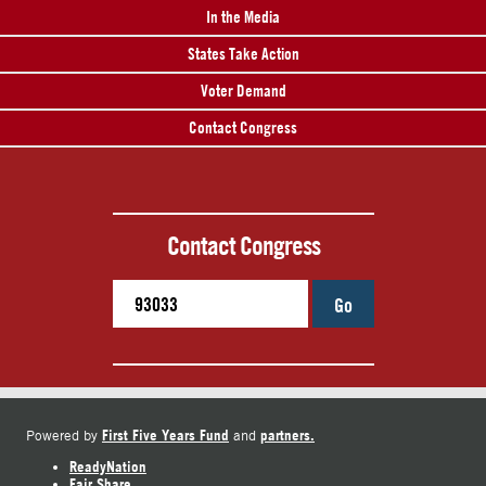
In the Media
States Take Action
Voter Demand
Contact Congress
Contact Congress
Go
First Five Years Fund
partners.
Powered by
and
ReadyNation
Fair Share