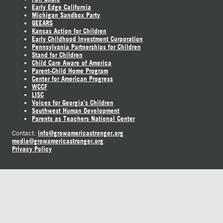
Early Edge California
Michigan Sandbox Party
GEEARS
Kansas Action for Children
Early Childhood Investment Corporation
Pennsylvania Partnerships for Children
Stand for Children
Child Care Aware of America
Parent-Child Home Program
Center for American Progress
WCCF
LISC
Voices for Georgia's Children
Southwest Human Development
Parents as Teachers National Center
info@growamericastronger.org
Contact:
media@growamericastronger.org
Privacy Policy