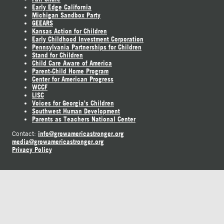
Early Edge California
Michigan Sandbox Party
GEEARS
Kansas Action for Children
Early Childhood Investment Corporation
Pennsylvania Partnerships for Children
Stand for Children
Child Care Aware of America
Parent-Child Home Program
Center for American Progress
WCCF
LISC
Voices for Georgia's Children
Southwest Human Development
Parents as Teachers National Center
info@growamericastronger.org
Contact:
media@growamericastronger.org
Privacy Policy