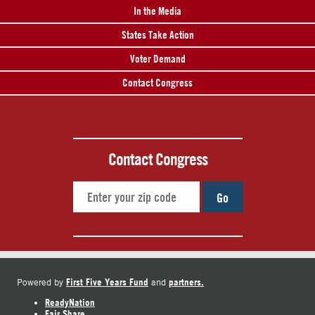
In the Media
States Take Action
Voter Demand
Contact Congress
Contact Congress
Go
First Five Years Fund
partners.
Powered by
and
ReadyNation
Fair Share