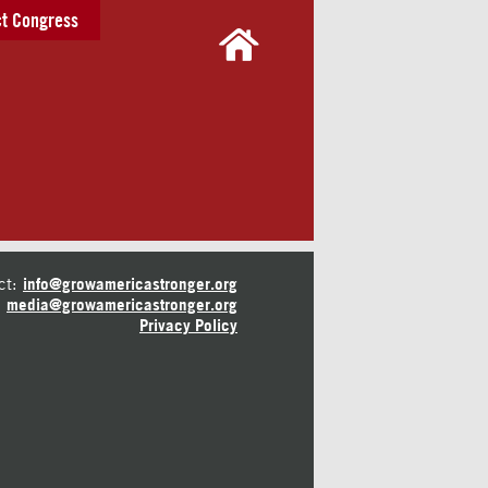
t Congress
ct:
info@growamericastronger.org
media@growamericastronger.org
Privacy Policy