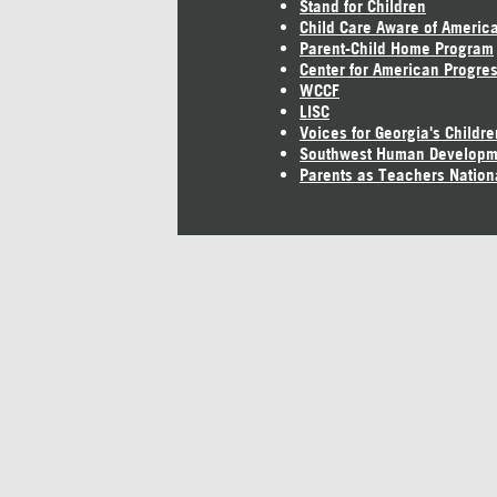
Stand for Children
Child Care Aware of Americ
Parent-Child Home Program
Center for American Progre
WCCF
LISC
Voices for Georgia's Childre
Southwest Human Developm
Parents as Teachers Nation