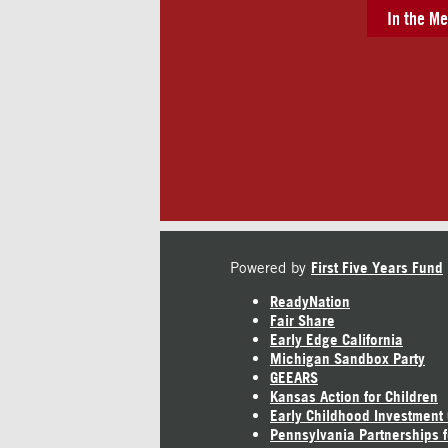
In the Me
Powered by
First Five Years Fund
ReadyNation
Fair Share
Early Edge California
Michigan Sandbox Party
GEEARS
Kansas Action for Children
Early Childhood Investment
Pennsylvania Partnerships f