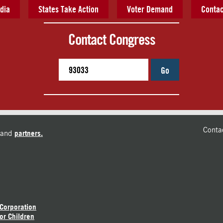
dia
States Take Action
Voter Demand
Contac
Contact Congress
Go
Conta
and
partners.
 Corporation
or Children