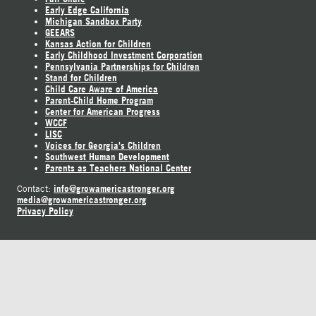
Early Edge California
Michigan Sandbox Party
GEEARS
Kansas Action for Children
Early Childhood Investment Corporation
Pennsylvania Partnerships for Children
Stand for Children
Child Care Aware of America
Parent-Child Home Program
Center for American Progress
WCCF
LISC
Voices for Georgia's Children
Southwest Human Development
Parents as Teachers National Center
info@growamericastronger.org
Contact:
media@growamericastronger.org
Privacy Policy