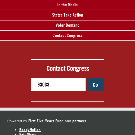
In the Media
States Take Action
Voter Demand
Contact Congress
Contact Congress
Go
First Five Years Fund
partners.
Powered by
and
ReadyNation
Fair Share