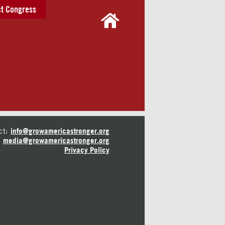
t Congress
ct:
info@growamericastronger.org
media@growamericastronger.org
Privacy Policy