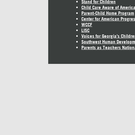
Stand for Children
Child Care Aware of Americ
Parent-Child Home Program
Center for American Progre
WCCF
LISC
Voices for Georgia's Childre
Southwest Human Developm
Parents as Teachers Nation