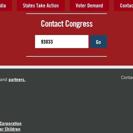
dia
States Take Action
Voter Demand
Contac
Contact Congress
Go
Conta
and
partners.
 Corporation
or Children