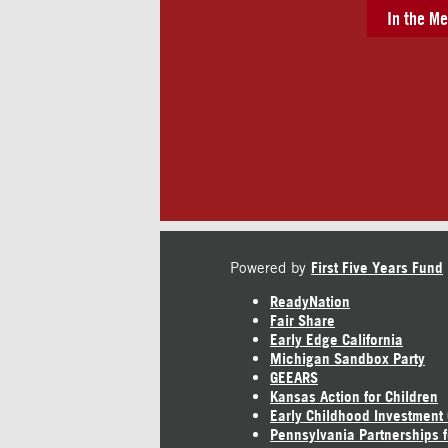
In the Me
Powered by
First Five Years Fund
ReadyNation
Fair Share
Early Edge California
Michigan Sandbox Party
GEEARS
Kansas Action for Children
Early Childhood Investment
Pennsylvania Partnerships f