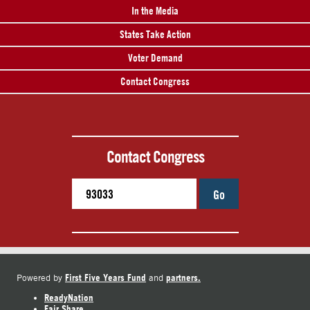
In the Media
States Take Action
Voter Demand
Contact Congress
Contact Congress
Go
First Five Years Fund
partners.
Powered by
and
ReadyNation
Fair Share