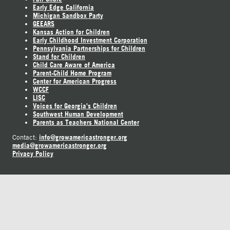
Early Edge California
Michigan Sandbox Party
GEEARS
Kansas Action for Children
Early Childhood Investment Corporation
Pennsylvania Partnerships for Children
Stand for Children
Child Care Aware of America
Parent-Child Home Program
Center for American Progress
WCCF
LISC
Voices for Georgia's Children
Southwest Human Development
Parents as Teachers National Center
info@growamericastronger.org
Contact:
media@growamericastronger.org
Privacy Policy