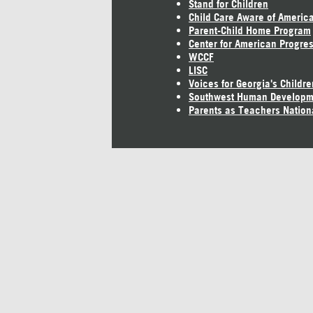
Stand for Children
Child Care Aware of Americ
Parent-Child Home Program
Center for American Progre
WCCF
LISC
Voices for Georgia's Childre
Southwest Human Developm
Parents as Teachers Nation