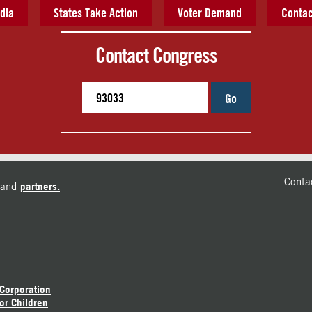
dia
States Take Action
Voter Demand
Contac
Contact Congress
Go
Conta
and
partners.
 Corporation
or Children