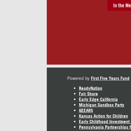
In the Me
Powered by
First Five Years Fund
ReadyNation
Fair Share
Early Edge California
Michigan Sandbox Party
GEEARS
Kansas Action for Children
Early Childhood Investment
Pennsylvania Partnerships f