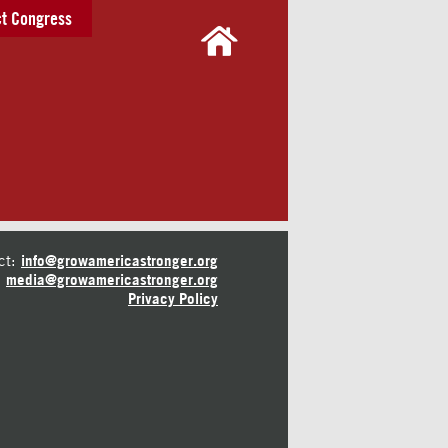
t Congress
ct:
info@growamericastronger.org
media@growamericastronger.org
Privacy Policy