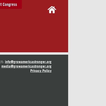
t Congress
ct:
info@growamericastronger.org
media@growamericastronger.org
Privacy Policy