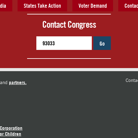
dia
States Take Action
Voter Demand
Contac
Contact Congress
Go
Conta
and
partners.
 Corporation
or Children