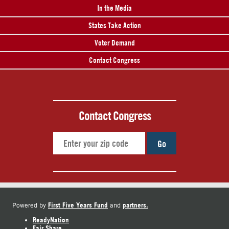
In the Media
States Take Action
Voter Demand
Contact Congress
Contact Congress
Go
First Five Years Fund
partners.
Powered by
and
ReadyNation
Fair Share