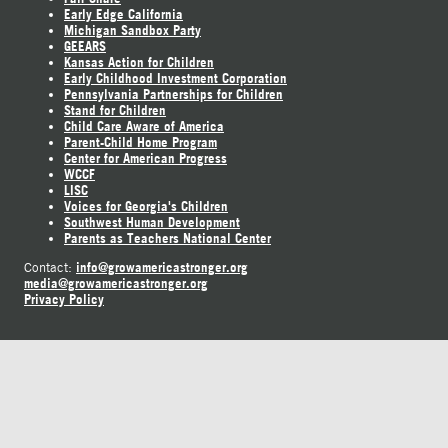
Early Edge California
Michigan Sandbox Party
GEEARS
Kansas Action for Children
Early Childhood Investment Corporation
Pennsylvania Partnerships for Children
Stand for Children
Child Care Aware of America
Parent-Child Home Program
Center for American Progress
WCCF
LISC
Voices for Georgia's Children
Southwest Human Development
Parents as Teachers National Center
info@growamericastronger.org
Contact:
media@growamericastronger.org
Privacy Policy