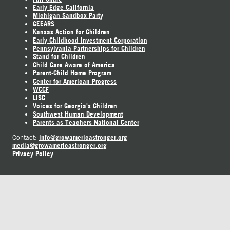
Early Edge California
Michigan Sandbox Party
GEEARS
Kansas Action for Children
Early Childhood Investment Corporation
Pennsylvania Partnerships for Children
Stand for Children
Child Care Aware of America
Parent-Child Home Program
Center for American Progress
WCCF
LISC
Voices for Georgia's Children
Southwest Human Development
Parents as Teachers National Center
info@growamericastronger.org
Contact:
media@growamericastronger.org
Privacy Policy