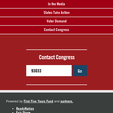
In the Media
States Take Action
Voter Demand
Contact Congress
Contact Congress
Go
First Five Years Fund
partners.
Powered by
and
ReadyNation
Fair Share