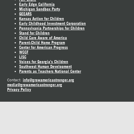
Early Edge California
Michigan Sandbox Party
GEEARS
Kansas Action for Children
Early Childhood Investment Corporation
Pennsylvania Partnerships for Children
Stand for Children
Child Care Aware of America
Parent-Child Home Program
Center for American Progress
WCCF
LISC
Voices for Georgia's Children
Southwest Human Development
Parents as Teachers National Center
info@growamericastronger.org
Contact:
media@growamericastronger.org
Privacy Policy