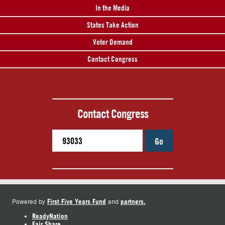
In the Media
States Take Action
Voter Demand
Contact Congress
Contact Congress
Go
First Five Years Fund
partners.
Powered by
and
ReadyNation
Fair Share