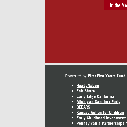
In the Me
Powered by
First Five Years Fund
ReadyNation
Fair Share
Early Edge California
Michigan Sandbox Party
GEEARS
Kansas Action for Children
Early Childhood Investment
Pennsylvania Partnerships f