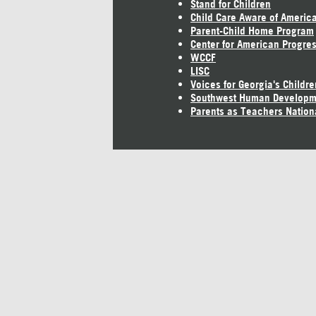
Stand for Children
Child Care Aware of Americ
Parent-Child Home Program
Center for American Progre
WCCF
LISC
Voices for Georgia's Childre
Southwest Human Developm
Parents as Teachers Nation