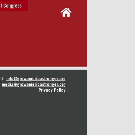
t Congress
ct:
info@growamericastronger.org
media@growamericastronger.org
Privacy Policy