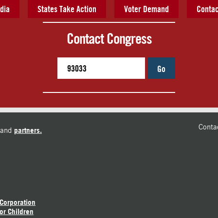
dia
States Take Action
Voter Demand
Contac
Contact Congress
Go
Conta
and
partners.
 Corporation
or Children