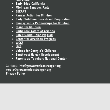
Early Edge California
Michigan Sandbox Party
GEEARS
Kansas Action for Children
Early Childhood Investment Corporation
Pennsylvania Partnerships for Children
Stand for Children
Child Care Aware of America
Parent-Child Home Program
Center for American Progress
WCCF
LISC
Voices for Georgia's Children
Southwest Human Development
Parents as Teachers National Center
info@growamericastronger.org
Contact:
media@growamericastronger.org
Privacy Policy