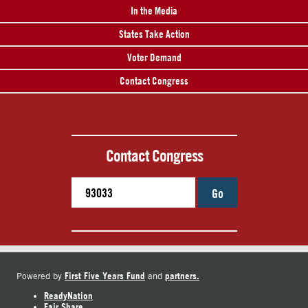
In the Media
States Take Action
Voter Demand
Contact Congress
Contact Congress
Go
First Five Years Fund
partners.
Powered by
and
ReadyNation
Fair Share