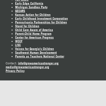
Early Edge California
Michigan Sandbox Party
GEEARS
Kansas Action for Children
Early Childhood Investment Corporation
Pennsylvania Partnerships for Children
Stand for Children
Child Care Aware of America
Parent-Child Home Program
Center for American Progress
WCCF
LISC
Voices for Georgia's Children
Southwest Human Development
Parents as Teachers National Center
info@growamericastronger.org
Contact:
media@growamericastronger.org
Privacy Policy