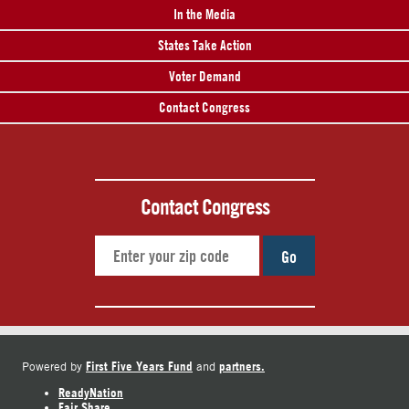
In the Media
States Take Action
Voter Demand
Contact Congress
Contact Congress
Go
First Five Years Fund
partners.
Powered by
and
ReadyNation
Fair Share