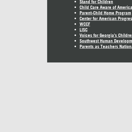
Stand for Children
Child Care Aware of Americ
Parent-Child Home Program
Center for American Progre
WCCF
LISC
Voices for Georgia's Childre
Southwest Human Developm
Parents as Teachers Nation