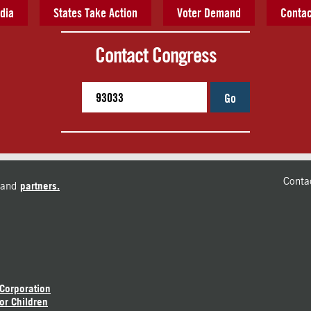
dia
States Take Action
Voter Demand
Contac
Contact Congress
Go
Conta
and
partners.
 Corporation
or Children