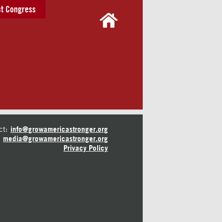
t Congress
ct:
info@growamericastronger.org
media@growamericastronger.org
Privacy Policy