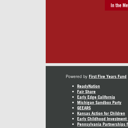
In the Me
Powered by
First Five Years Fund
ReadyNation
Fair Share
Early Edge California
Michigan Sandbox Party
GEEARS
Kansas Action for Children
Early Childhood Investment
Pennsylvania Partnerships f