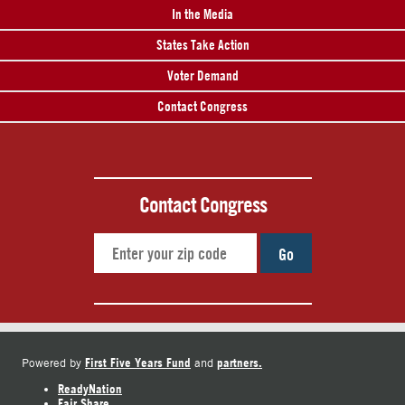
In the Media
States Take Action
Voter Demand
Contact Congress
Contact Congress
Go
First Five Years Fund
partners.
Powered by
and
ReadyNation
Fair Share