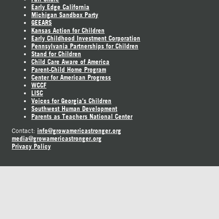
Early Edge California
Michigan Sandbox Party
GEEARS
Kansas Action for Children
Early Childhood Investment Corporation
Pennsylvania Partnerships for Children
Stand for Children
Child Care Aware of America
Parent-Child Home Program
Center for American Progress
WCCF
LISC
Voices for Georgia's Children
Southwest Human Development
Parents as Teachers National Center
info@growamericastronger.org
Contact:
media@growamericastronger.org
Privacy Policy