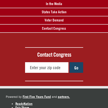
In the Media
States Take Action
Voter Demand
Contact Congress
Contact Congress
Go
First Five Years Fund
partners.
Powered by
and
ReadyNation
Fair Share