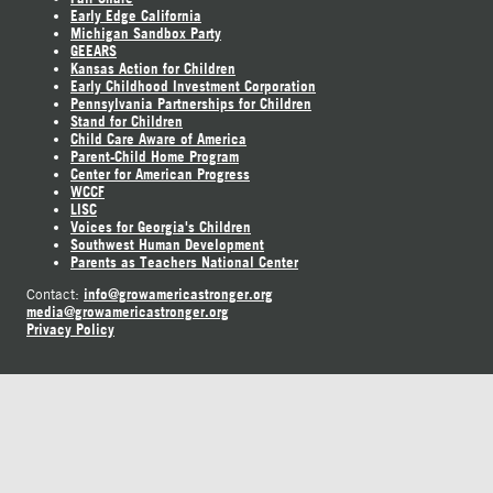
Early Edge California
Michigan Sandbox Party
GEEARS
Kansas Action for Children
Early Childhood Investment Corporation
Pennsylvania Partnerships for Children
Stand for Children
Child Care Aware of America
Parent-Child Home Program
Center for American Progress
WCCF
LISC
Voices for Georgia's Children
Southwest Human Development
Parents as Teachers National Center
info@growamericastronger.org
Contact:
media@growamericastronger.org
Privacy Policy