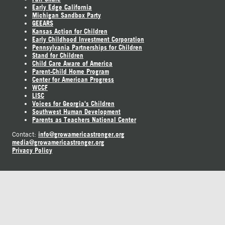
Early Edge California
Michigan Sandbox Party
GEEARS
Kansas Action for Children
Early Childhood Investment Corporation
Pennsylvania Partnerships for Children
Stand for Children
Child Care Aware of America
Parent-Child Home Program
Center for American Progress
WCCF
LISC
Voices for Georgia's Children
Southwest Human Development
Parents as Teachers National Center
info@growamericastronger.org
Contact:
media@growamericastronger.org
Privacy Policy