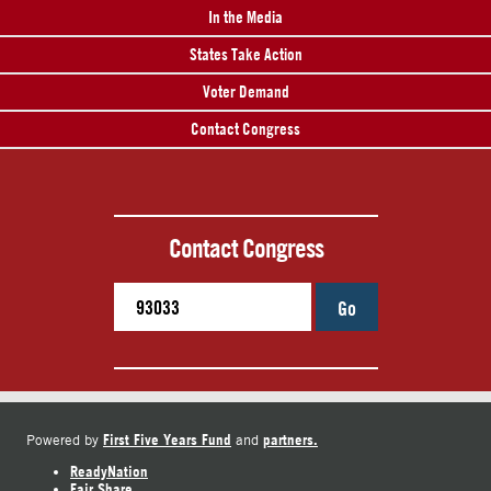
In the Media
States Take Action
Voter Demand
Contact Congress
Contact Congress
Go
First Five Years Fund
partners.
Powered by
and
ReadyNation
Fair Share