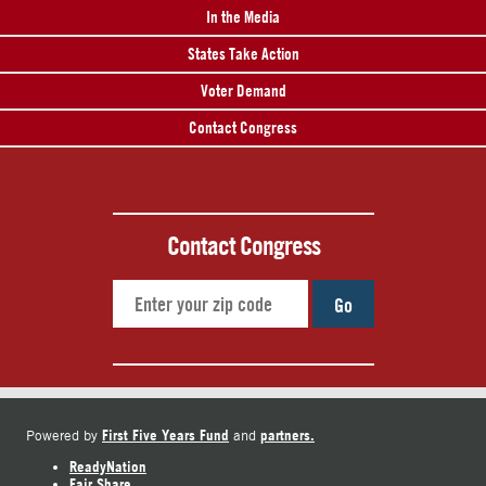
In the Media
States Take Action
Voter Demand
Contact Congress
Contact Congress
Go
First Five Years Fund
partners.
Powered by
and
ReadyNation
Fair Share