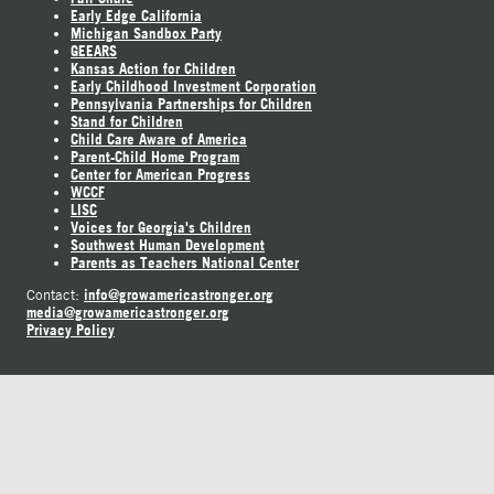
Early Edge California
Michigan Sandbox Party
GEEARS
Kansas Action for Children
Early Childhood Investment Corporation
Pennsylvania Partnerships for Children
Stand for Children
Child Care Aware of America
Parent-Child Home Program
Center for American Progress
WCCF
LISC
Voices for Georgia's Children
Southwest Human Development
Parents as Teachers National Center
info@growamericastronger.org
Contact:
media@growamericastronger.org
Privacy Policy