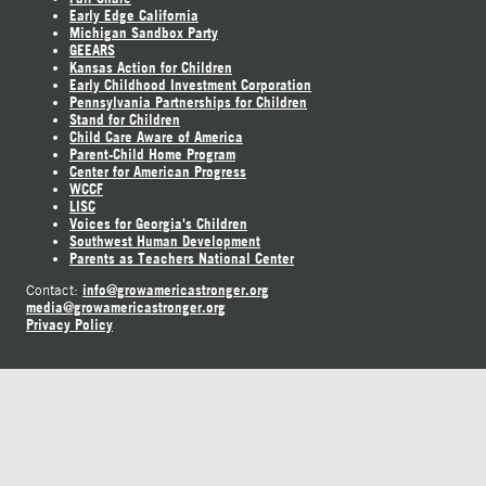
Early Edge California
Michigan Sandbox Party
GEEARS
Kansas Action for Children
Early Childhood Investment Corporation
Pennsylvania Partnerships for Children
Stand for Children
Child Care Aware of America
Parent-Child Home Program
Center for American Progress
WCCF
LISC
Voices for Georgia's Children
Southwest Human Development
Parents as Teachers National Center
info@growamericastronger.org
Contact:
media@growamericastronger.org
Privacy Policy