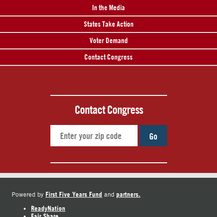
In the Media
States Take Action
Voter Demand
Contact Congress
Contact Congress
Go
First Five Years Fund
partners.
Powered by
and
ReadyNation
Fair Share