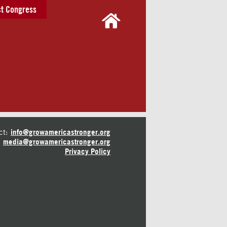
t Congress
ct:
info@growamericastronger.org
media@growamericastronger.org
Privacy Policy