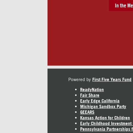
In the Me
Powered by
First Five Years Fund
ReadyNation
Fair Share
Early Edge California
Michigan Sandbox Party
GEEARS
Kansas Action for Children
Early Childhood Investment
Pennsylvania Partnerships f