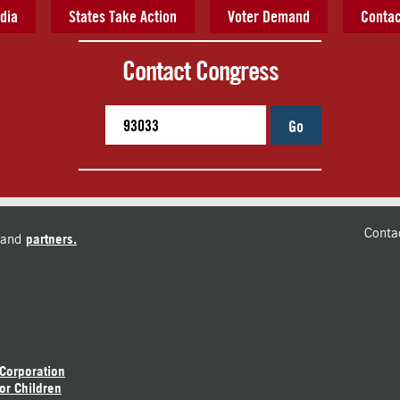
dia
States Take Action
Voter Demand
Contac
Contact Congress
Go
Conta
and
partners.
 Corporation
or Children