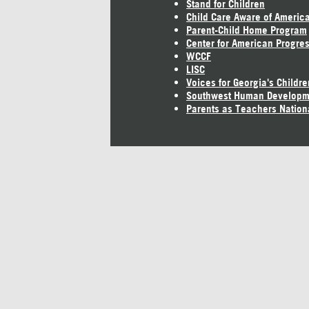
Stand for Children
Child Care Aware of Americ
Parent-Child Home Program
Center for American Progre
WCCF
LISC
Voices for Georgia's Childre
Southwest Human Developm
Parents as Teachers Nation