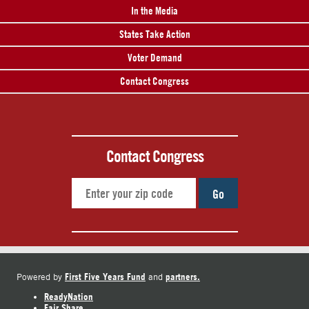
In the Media
States Take Action
Voter Demand
Contact Congress
Contact Congress
Go
First Five Years Fund
partners.
Powered by
and
ReadyNation
Fair Share