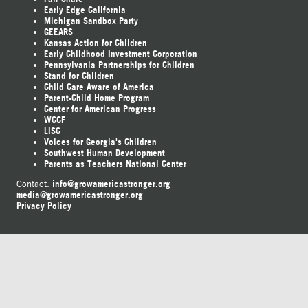
Early Edge California
Michigan Sandbox Party
GEEARS
Kansas Action for Children
Early Childhood Investment Corporation
Pennsylvania Partnerships for Children
Stand for Children
Child Care Aware of America
Parent-Child Home Program
Center for American Progress
WCCF
LISC
Voices for Georgia's Children
Southwest Human Development
Parents as Teachers National Center
info@growamericastronger.org
Contact:
media@growamericastronger.org
Privacy Policy