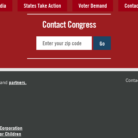
dia
States Take Action
Voter Demand
Contac
Contact Congress
Go
Conta
and
partners.
 Corporation
or Children