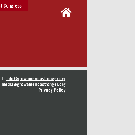
t Congress
ct:
info@growamericastronger.org
media@growamericastronger.org
Privacy Policy