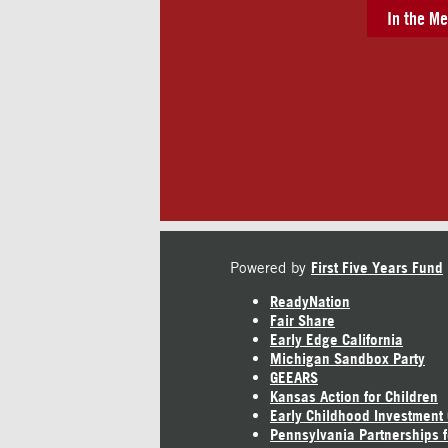
In the Me
Powered by
First Five Years Fund
ReadyNation
Fair Share
Early Edge California
Michigan Sandbox Party
GEEARS
Kansas Action for Children
Early Childhood Investment
Pennsylvania Partnerships f