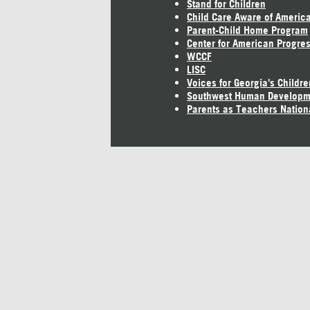
Stand for Children
Child Care Aware of Americ
Parent-Child Home Program
Center for American Progre
WCCF
LISC
Voices for Georgia's Childre
Southwest Human Developm
Parents as Teachers Nation