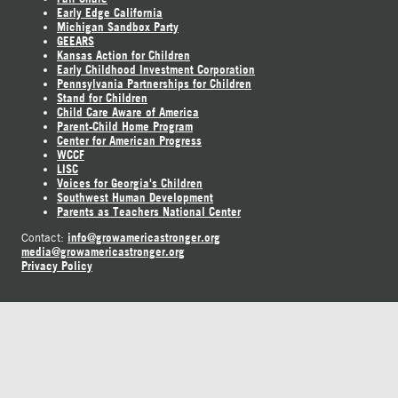
Early Edge California
Michigan Sandbox Party
GEEARS
Kansas Action for Children
Early Childhood Investment Corporation
Pennsylvania Partnerships for Children
Stand for Children
Child Care Aware of America
Parent-Child Home Program
Center for American Progress
WCCF
LISC
Voices for Georgia's Children
Southwest Human Development
Parents as Teachers National Center
info@growamericastronger.org
Contact:
media@growamericastronger.org
Privacy Policy