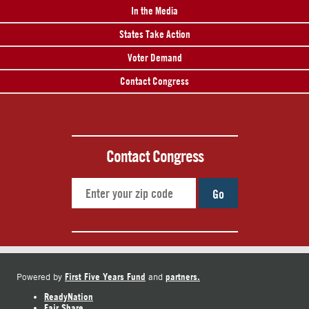
In the Media
States Take Action
Voter Demand
Contact Congress
Contact Congress
Go
First Five Years Fund
partners.
Powered by
and
ReadyNation
Fair Share