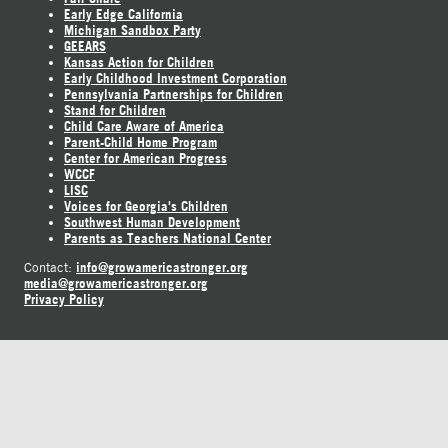
Early Edge California
Michigan Sandbox Party
GEEARS
Kansas Action for Children
Early Childhood Investment Corporation
Pennsylvania Partnerships for Children
Stand for Children
Child Care Aware of America
Parent-Child Home Program
Center for American Progress
WCCF
LISC
Voices for Georgia's Children
Southwest Human Development
Parents as Teachers National Center
info@growamericastronger.org
Contact:
media@growamericastronger.org
Privacy Policy