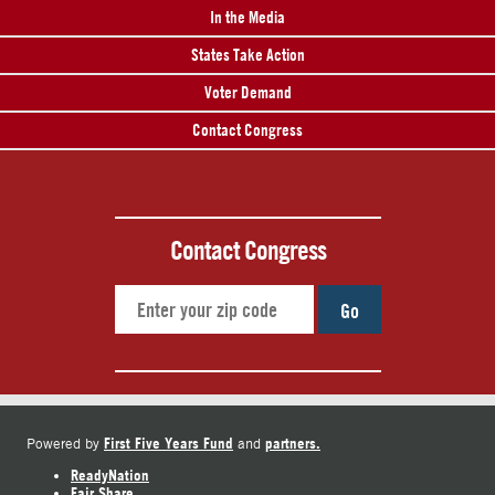
In the Media
States Take Action
Voter Demand
Contact Congress
Contact Congress
Go
First Five Years Fund
partners.
Powered by
and
ReadyNation
Fair Share