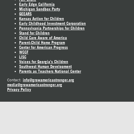
Early Edge California
Michigan Sandbox Party
GEEARS
Kansas Action for Children
Early Childhood Investment Corporation
Pennsylvania Partnerships for Children
Stand for Children
Child Care Aware of America
Parent-Child Home Program
Center for American Progress
WCCF
LISC
Voices for Georgia's Children
Southwest Human Development
Parents as Teachers National Center
info@growamericastronger.org
Contact:
media@growamericastronger.org
Privacy Policy