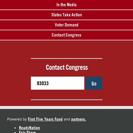
In the Media
States Take Action
Voter Demand
Contact Congress
Contact Congress
Go
First Five Years Fund
partners.
Powered by
and
ReadyNation
Fair Share