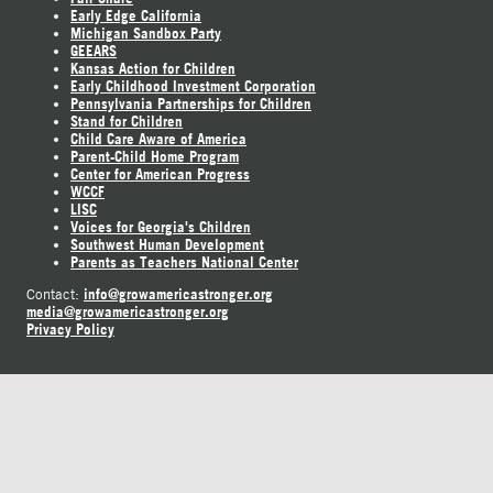
Early Edge California
Michigan Sandbox Party
GEEARS
Kansas Action for Children
Early Childhood Investment Corporation
Pennsylvania Partnerships for Children
Stand for Children
Child Care Aware of America
Parent-Child Home Program
Center for American Progress
WCCF
LISC
Voices for Georgia's Children
Southwest Human Development
Parents as Teachers National Center
info@growamericastronger.org
Contact:
media@growamericastronger.org
Privacy Policy