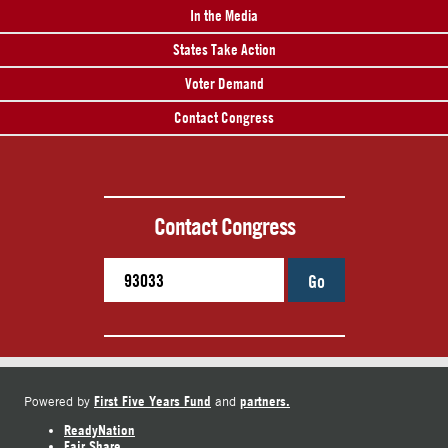
In the Media
States Take Action
Voter Demand
Contact Congress
Contact Congress
Go
First Five Years Fund
partners.
Powered by
and
ReadyNation
Fair Share