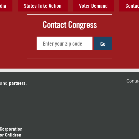
dia
States Take Action
Voter Demand
Contac
Contact Congress
Go
Conta
and
partners.
 Corporation
or Children