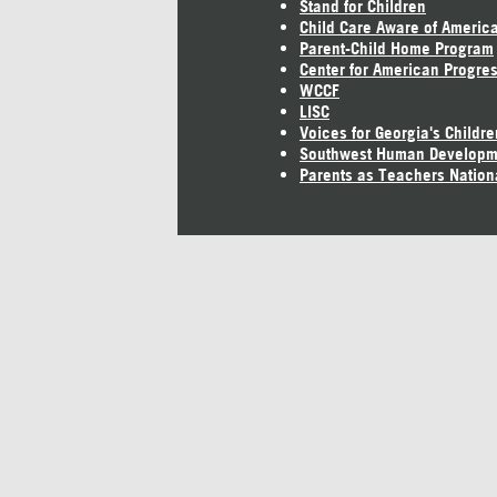
Stand for Children
Child Care Aware of Americ
Parent-Child Home Program
Center for American Progre
WCCF
LISC
Voices for Georgia's Childre
Southwest Human Developm
Parents as Teachers Nation