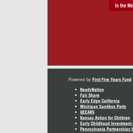
In the Me
Powered by
First Five Years Fund
ReadyNation
Fair Share
Early Edge California
Michigan Sandbox Party
GEEARS
Kansas Action for Children
Early Childhood Investment
Pennsylvania Partnerships f