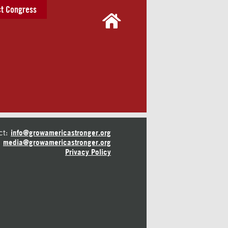
t Congress
ct:
info@growamericastronger.org
media@growamericastronger.org
Privacy Policy