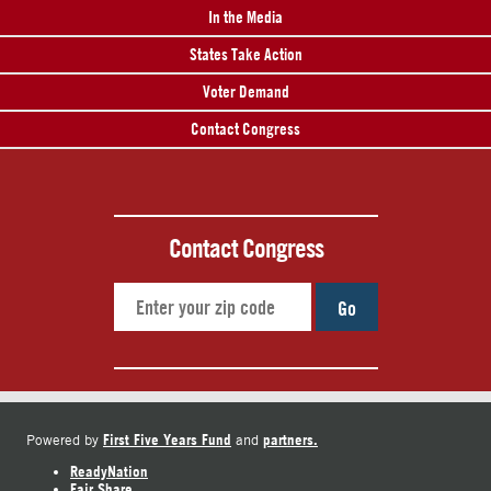
In the Media
States Take Action
Voter Demand
Contact Congress
Contact Congress
Go
First Five Years Fund
partners.
Powered by
and
ReadyNation
Fair Share