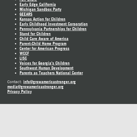
Early Edge California
Michigan Sandbox Party
GEEARS
Kansas Action for Children
Early Childhood Investment Corporation
Pennsylvania Partnerships for Children
Stand for Children
Child Care Aware of America
Parent-Child Home Program
Center for American Progress
WCCF
LISC
Voices for Georgia's Children
Southwest Human Development
Parents as Teachers National Center
info@growamericastronger.org
Contact:
media@growamericastronger.org
Privacy Policy