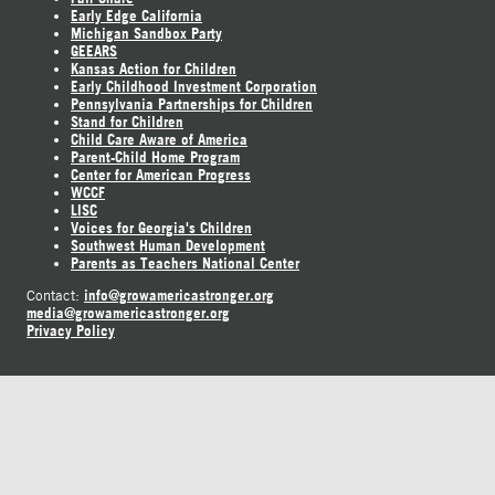
Early Edge California
Michigan Sandbox Party
GEEARS
Kansas Action for Children
Early Childhood Investment Corporation
Pennsylvania Partnerships for Children
Stand for Children
Child Care Aware of America
Parent-Child Home Program
Center for American Progress
WCCF
LISC
Voices for Georgia's Children
Southwest Human Development
Parents as Teachers National Center
info@growamericastronger.org
Contact:
media@growamericastronger.org
Privacy Policy