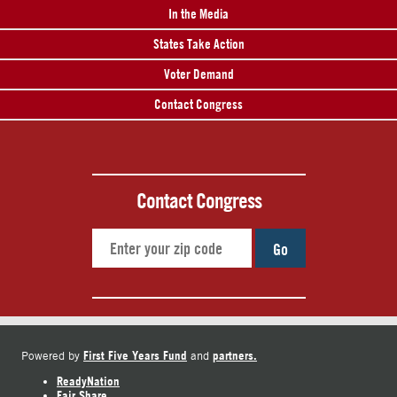
In the Media
States Take Action
Voter Demand
Contact Congress
Contact Congress
Go
First Five Years Fund
partners.
Powered by
and
ReadyNation
Fair Share