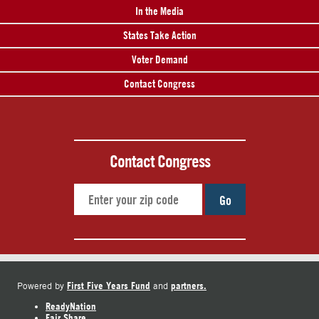
In the Media
States Take Action
Voter Demand
Contact Congress
Contact Congress
Go
First Five Years Fund
partners.
Powered by
and
ReadyNation
Fair Share