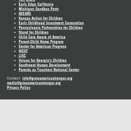
Early Edge California
Michigan Sandbox Party
GEEARS
Kansas Action for Children
Early Childhood Investment Corporation
Pennsylvania Partnerships for Children
Stand for Children
Child Care Aware of America
Parent-Child Home Program
Center for American Progress
WCCF
LISC
Voices for Georgia's Children
Southwest Human Development
Parents as Teachers National Center
info@growamericastronger.org
Contact:
media@growamericastronger.org
Privacy Policy