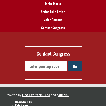
In the Media
States Take Action
Voter Demand
Contact Congress
Contact Congress
Go
First Five Years Fund
partners.
Powered by
and
ReadyNation
Fair Share