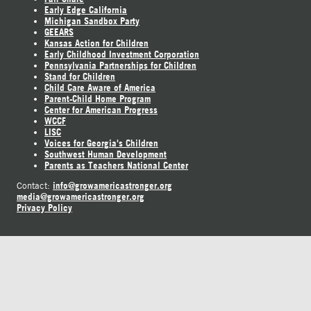
Early Edge California
Michigan Sandbox Party
GEEARS
Kansas Action for Children
Early Childhood Investment Corporation
Pennsylvania Partnerships for Children
Stand for Children
Child Care Aware of America
Parent-Child Home Program
Center for American Progress
WCCF
LISC
Voices for Georgia's Children
Southwest Human Development
Parents as Teachers National Center
info@growamericastronger.org
Contact:
media@growamericastronger.org
Privacy Policy