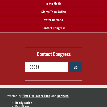
In the Media
States Take Action
Voter Demand
Contact Congress
Contact Congress
Go
First Five Years Fund
partners.
Powered by
and
ReadyNation
Fair Share