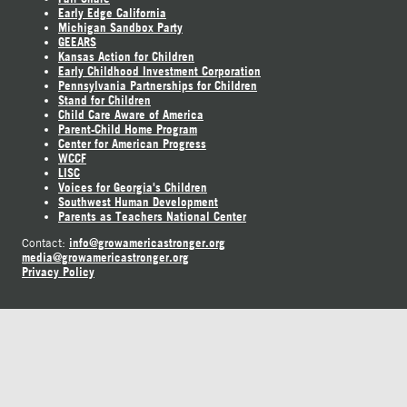
Early Edge California
Michigan Sandbox Party
GEEARS
Kansas Action for Children
Early Childhood Investment Corporation
Pennsylvania Partnerships for Children
Stand for Children
Child Care Aware of America
Parent-Child Home Program
Center for American Progress
WCCF
LISC
Voices for Georgia's Children
Southwest Human Development
Parents as Teachers National Center
info@growamericastronger.org
Contact:
media@growamericastronger.org
Privacy Policy