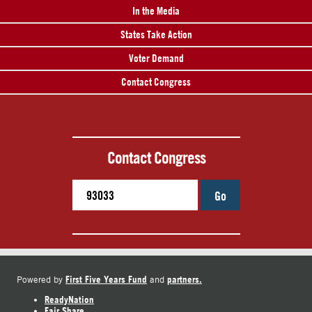
In the Media
States Take Action
Voter Demand
Contact Congress
Contact Congress
Go
First Five Years Fund
partners.
Powered by
and
ReadyNation
Fair Share