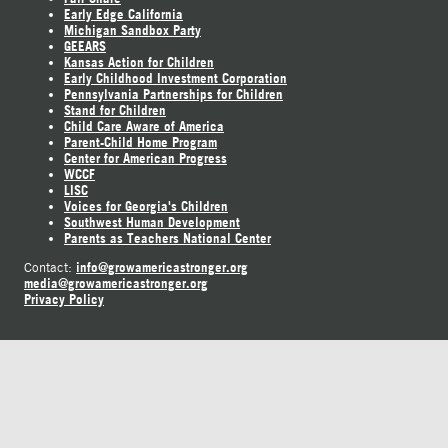
Early Edge California
Michigan Sandbox Party
GEEARS
Kansas Action for Children
Early Childhood Investment Corporation
Pennsylvania Partnerships for Children
Stand for Children
Child Care Aware of America
Parent-Child Home Program
Center for American Progress
WCCF
LISC
Voices for Georgia's Children
Southwest Human Development
Parents as Teachers National Center
info@growamericastronger.org
Contact:
media@growamericastronger.org
Privacy Policy