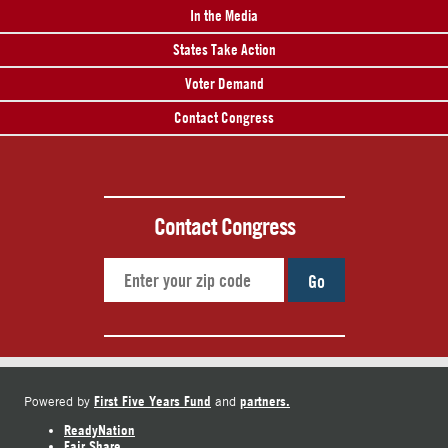
In the Media
States Take Action
Voter Demand
Contact Congress
Contact Congress
Go
First Five Years Fund
partners.
Powered by
and
ReadyNation
Fair Share