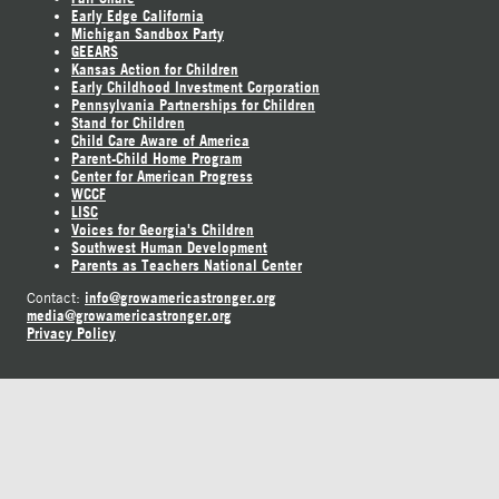
Early Edge California
Michigan Sandbox Party
GEEARS
Kansas Action for Children
Early Childhood Investment Corporation
Pennsylvania Partnerships for Children
Stand for Children
Child Care Aware of America
Parent-Child Home Program
Center for American Progress
WCCF
LISC
Voices for Georgia's Children
Southwest Human Development
Parents as Teachers National Center
info@growamericastronger.org
Contact:
media@growamericastronger.org
Privacy Policy