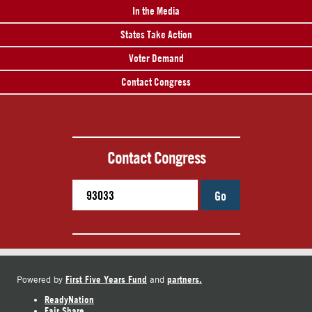
In the Media
States Take Action
Voter Demand
Contact Congress
Contact Congress
Go
First Five Years Fund
partners.
Powered by
and
ReadyNation
Fair Share