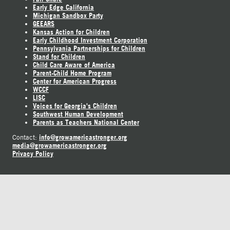
Early Edge California
Michigan Sandbox Party
GEEARS
Kansas Action for Children
Early Childhood Investment Corporation
Pennsylvania Partnerships for Children
Stand for Children
Child Care Aware of America
Parent-Child Home Program
Center for American Progress
WCCF
LISC
Voices for Georgia's Children
Southwest Human Development
Parents as Teachers National Center
info@growamericastronger.org
Contact:
media@growamericastronger.org
Privacy Policy