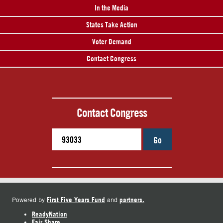
In the Media
States Take Action
Voter Demand
Contact Congress
Contact Congress
Go
First Five Years Fund
partners.
Powered by
and
ReadyNation
Fair Share