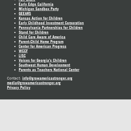
Early Edge California
Michigan Sandbox Party
GEEARS
Kansas Action for Children
Early Childhood Investment Corporation
Pennsylvania Partnerships for Children
Stand for Children
Child Care Aware of America
Parent-Child Home Program
Center for American Progress
WCCF
LISC
Voices for Georgia's Children
Southwest Human Development
Parents as Teachers National Center
info@growamericastronger.org
Contact:
media@growamericastronger.org
Privacy Policy