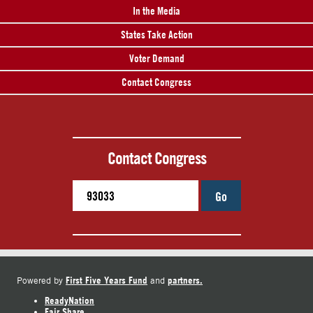
In the Media
States Take Action
Voter Demand
Contact Congress
Contact Congress
Go
First Five Years Fund
partners.
Powered by
and
ReadyNation
Fair Share