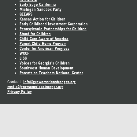
Early Edge California
Michigan Sandbox Party
GEEARS
Kansas Action for Children
Early Childhood Investment Corporation
Pennsylvania Partnerships for Children
Stand for Children
Child Care Aware of America
Parent-Child Home Program
Center for American Progress
WCCF
LISC
Voices for Georgia's Children
Southwest Human Development
Parents as Teachers National Center
info@growamericastronger.org
Contact:
media@growamericastronger.org
Privacy Policy