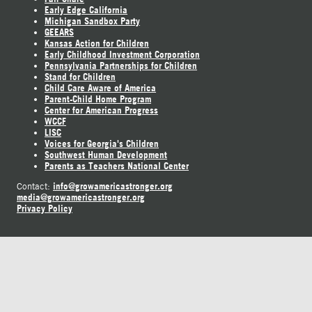
Early Edge California
Michigan Sandbox Party
GEEARS
Kansas Action for Children
Early Childhood Investment Corporation
Pennsylvania Partnerships for Children
Stand for Children
Child Care Aware of America
Parent-Child Home Program
Center for American Progress
WCCF
LISC
Voices for Georgia's Children
Southwest Human Development
Parents as Teachers National Center
info@growamericastronger.org
Contact:
media@growamericastronger.org
Privacy Policy