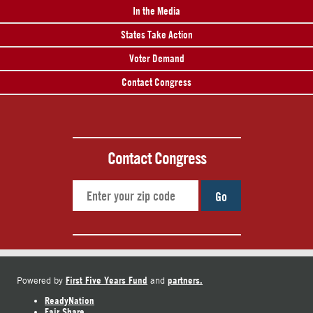
In the Media
States Take Action
Voter Demand
Contact Congress
Contact Congress
Go
First Five Years Fund
partners.
Powered by
and
ReadyNation
Fair Share