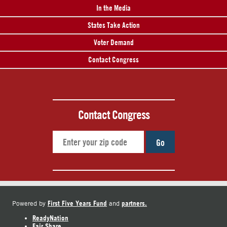
In the Media
States Take Action
Voter Demand
Contact Congress
Contact Congress
Go
First Five Years Fund
partners.
Powered by
and
ReadyNation
Fair Share