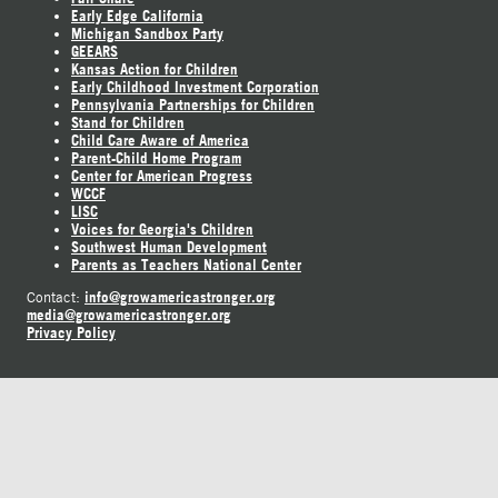
Early Edge California
Michigan Sandbox Party
GEEARS
Kansas Action for Children
Early Childhood Investment Corporation
Pennsylvania Partnerships for Children
Stand for Children
Child Care Aware of America
Parent-Child Home Program
Center for American Progress
WCCF
LISC
Voices for Georgia's Children
Southwest Human Development
Parents as Teachers National Center
info@growamericastronger.org
Contact:
media@growamericastronger.org
Privacy Policy