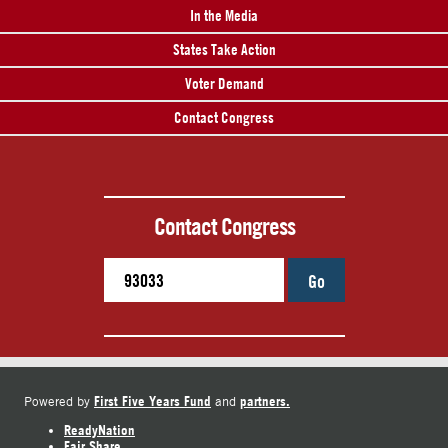
In the Media
States Take Action
Voter Demand
Contact Congress
Contact Congress
Go
First Five Years Fund
partners.
Powered by
and
ReadyNation
Fair Share