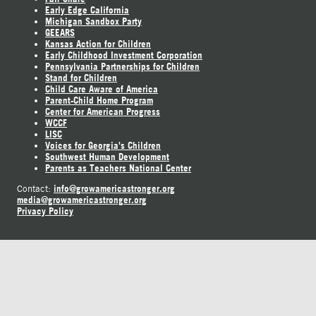
Early Edge California
Michigan Sandbox Party
GEEARS
Kansas Action for Children
Early Childhood Investment Corporation
Pennsylvania Partnerships for Children
Stand for Children
Child Care Aware of America
Parent-Child Home Program
Center for American Progress
WCCF
LISC
Voices for Georgia's Children
Southwest Human Development
Parents as Teachers National Center
info@growamericastronger.org
Contact:
media@growamericastronger.org
Privacy Policy