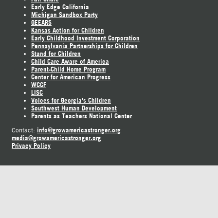
Early Edge California
Michigan Sandbox Party
GEEARS
Kansas Action for Children
Early Childhood Investment Corporation
Pennsylvania Partnerships for Children
Stand for Children
Child Care Aware of America
Parent-Child Home Program
Center for American Progress
WCCF
LISC
Voices for Georgia's Children
Southwest Human Development
Parents as Teachers National Center
info@growamericastronger.org
Contact:
media@growamericastronger.org
Privacy Policy