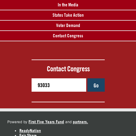
In the Media
States Take Action
Voter Demand
Contact Congress
Contact Congress
Go
First Five Years Fund
partners.
Powered by
and
ReadyNation
Fair Share