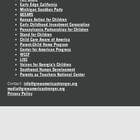
Early Edge California
Michigan Sandbox Party
GEEARS
Kansas Action for Children
Early Childhood Investment Corporation
Pennsylvania Partnerships for Children
Stand for Children
Child Care Aware of America
Parent-Child Home Program
Center for American Progress
WCCF
LISC
Voices for Georgia's Children
Southwest Human Development
Parents as Teachers National Center
info@growamericastronger.org
Contact:
media@growamericastronger.org
Privacy Policy