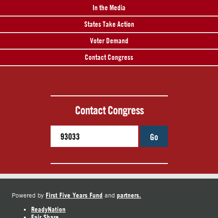
In the Media
States Take Action
Voter Demand
Contact Congress
Contact Congress
Go
First Five Years Fund
partners.
Powered by
and
ReadyNation
Fair Share