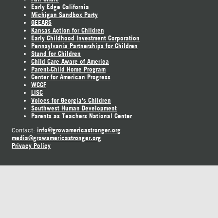
Early Edge California
Michigan Sandbox Party
GEEARS
Kansas Action for Children
Early Childhood Investment Corporation
Pennsylvania Partnerships for Children
Stand for Children
Child Care Aware of America
Parent-Child Home Program
Center for American Progress
WCCF
LISC
Voices for Georgia's Children
Southwest Human Development
Parents as Teachers National Center
info@growamericastronger.org
Contact:
media@growamericastronger.org
Privacy Policy