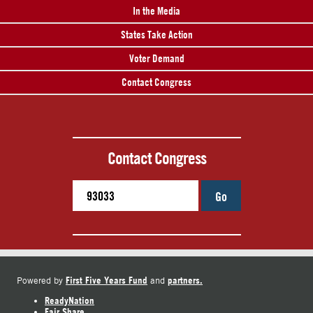
In the Media
States Take Action
Voter Demand
Contact Congress
Contact Congress
Go
First Five Years Fund
partners.
Powered by
and
ReadyNation
Fair Share