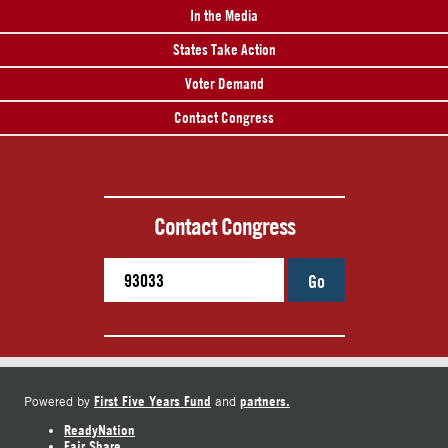
In the Media
States Take Action
Voter Demand
Contact Congress
Contact Congress
Go
First Five Years Fund
partners.
Powered by
and
ReadyNation
Fair Share