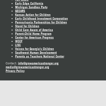
Early Edge California
Michigan Sandbox Party
GEEARS
Kansas Action for Children
Early Childhood Investment Corporation
Pennsylvania Partnerships for Children
Stand for Children
Child Care Aware of America
Parent-Child Home Program
Center for American Progress
WCCF
LISC
Voices for Georgia's Children
Southwest Human Development
Parents as Teachers National Center
info@growamericastronger.org
Contact:
media@growamericastronger.org
Privacy Policy