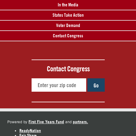
In the Media
States Take Action
Voter Demand
Contact Congress
Contact Congress
Go
First Five Years Fund
partners.
Powered by
and
ReadyNation
Fair Share