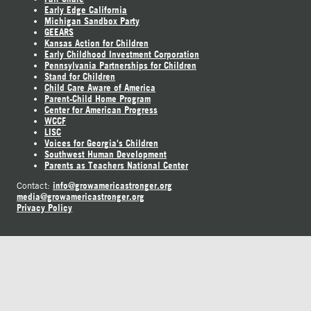
Early Edge California
Michigan Sandbox Party
GEEARS
Kansas Action for Children
Early Childhood Investment Corporation
Pennsylvania Partnerships for Children
Stand for Children
Child Care Aware of America
Parent-Child Home Program
Center for American Progress
WCCF
LISC
Voices for Georgia's Children
Southwest Human Development
Parents as Teachers National Center
info@growamericastronger.org
Contact:
media@growamericastronger.org
Privacy Policy