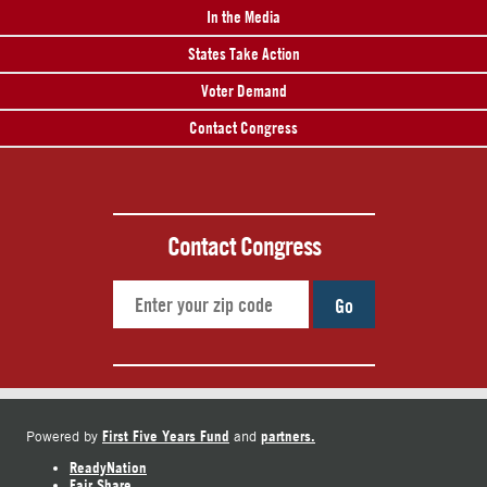
In the Media
States Take Action
Voter Demand
Contact Congress
Contact Congress
Go
First Five Years Fund
partners.
Powered by
and
ReadyNation
Fair Share