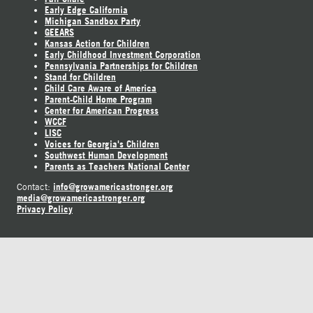
Early Edge California
Michigan Sandbox Party
GEEARS
Kansas Action for Children
Early Childhood Investment Corporation
Pennsylvania Partnerships for Children
Stand for Children
Child Care Aware of America
Parent-Child Home Program
Center for American Progress
WCCF
LISC
Voices for Georgia's Children
Southwest Human Development
Parents as Teachers National Center
info@growamericastronger.org
Contact:
media@growamericastronger.org
Privacy Policy